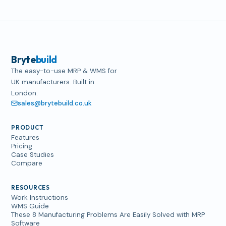
Bryte
build
The easy-to-use MRP & WMS for
UK manufacturers. Built in
London.
sales@brytebuild.co.uk
PRODUCT
Features
Pricing
Case Studies
Compare
RESOURCES
Work Instructions
WMS Guide
These 8 Manufacturing Problems Are Easily Solved with MRP
Software