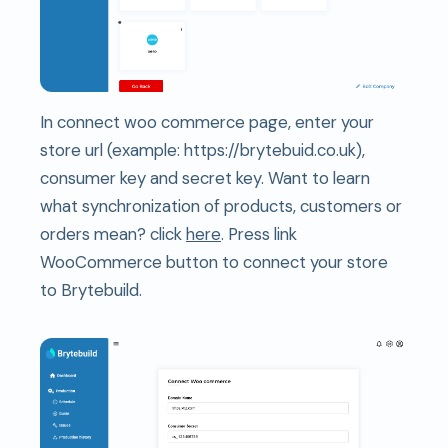
In connect woo commerce page, enter your
store url (example: https://brytebuid.co.uk),
consumer key and secret key. Want to learn
what synchronization of products, customers or
orders mean? click
here
. Press link
WooCommerce button to connect your store
to Brytebuild.