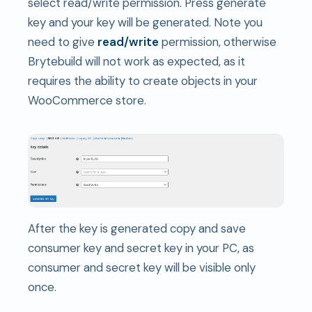
select read/write permission. Press generate
key and your key will be generated. Note you
need to give
read/write
permission, otherwise
Brytebuild will not work as expected, as it
requires the ability to create objects in your
WooCommerce store.
After the key is generated copy and save
consumer key and secret key in your PC, as
consumer and secret key will be visible only
once.