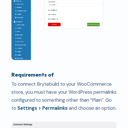
Requirements of
To connect Brytebuild to your WooCommerce
store, you must have your WordPress permalinks
configured to something other than “Plain”. Go
to
Settings > Permalinks
and choose an option.