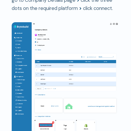
go to Company Details page
>
click the three
dots on the required platform
>
click connect.