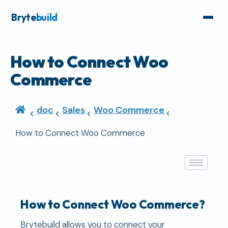
Bryte
build
How to Connect Woo
Commerce
doc
Sales
Woo Commerce
How to Connect Woo Commerce
How to Connect Woo Commerce?
Brytebuild allows you to connect your