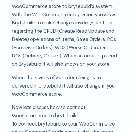
WooCommerce store to brytebuild’s system.
With the WooCommerce integration you allow
Brytebuild to make changes inside your store
regarding the CRUD (Create Read Update and
Delete) operations of Items, Sales Orders, POs
(Purchase Orders), WOs (Works Orders) and
DOs (Delivery Orders). When an order is placed
on Brytebuild it will also shows on your store.
When the status of an order changes to
delivered in brytebuild it will also change in your
WooCommerce store.
Now lets discuss how to connect
WooCommerce to brytebuild.
To connect brytebuild to your WooCommerce