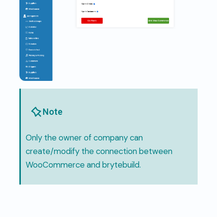
Note
Only the owner of company can
create/modify the connection between
WooCommerce and brytebuild.