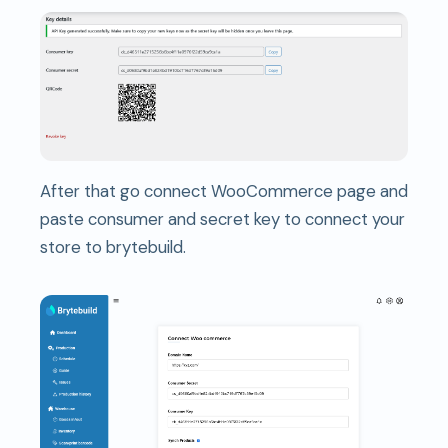
After that go connect WooCommerce page and
paste consumer and secret key to connect your
store to brytebuild.