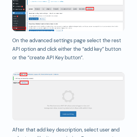
On the advanced settings page select the rest
API option and click either the “add key” button
or the “create API Key button”.
After that add key description, select user and