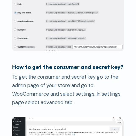
How to get the consumer and secret key?
To get the consumer and secret key go to the
admin page of your store and go to
WooCommerce and select settings. In settings
page select advanced tab.