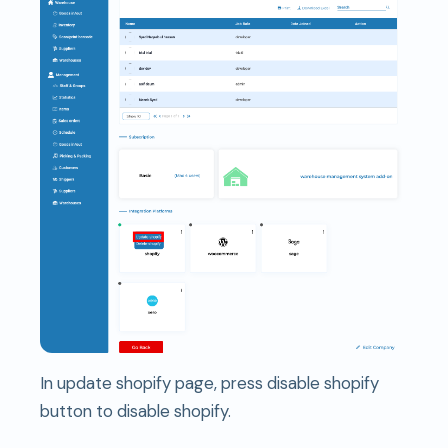
In update shopify page, press disable shopify
button to disable shopify.