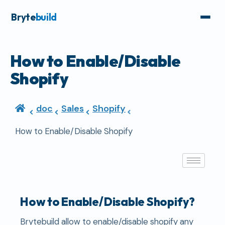
Bryte
build
How to Enable/Disable
Shopify
doc
Sales
Shopify
How to Enable/Disable Shopify
How to Enable/Disable Shopify?
Brytebuild allow to enable/disable shopify any