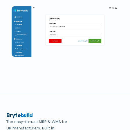
Bryte
build
The easy-to-use MRP & WMS for
UK manufacturers. Built in