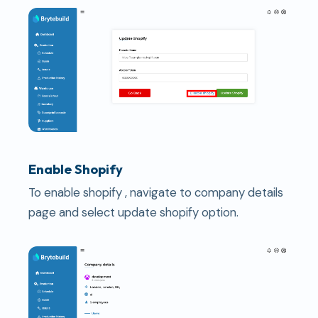
Enable Shopify
To enable shopify , navigate to company details
page and select update shopify option.