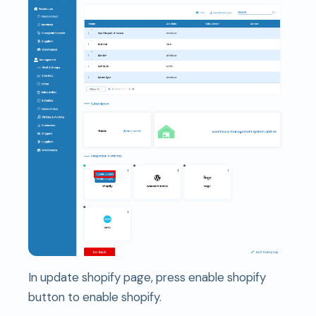
In update shopify page, press enable shopify
button to enable shopify.