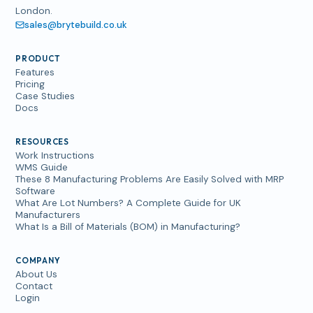
London.
sales@brytebuild.co.uk
PRODUCT
Features
Pricing
Case Studies
Docs
RESOURCES
Work Instructions
WMS Guide
These 8 Manufacturing Problems Are Easily Solved with MRP
Software
What Are Lot Numbers? A Complete Guide for UK
Manufacturers
What Is a Bill of Materials (BOM) in Manufacturing?
COMPANY
About Us
Contact
Login