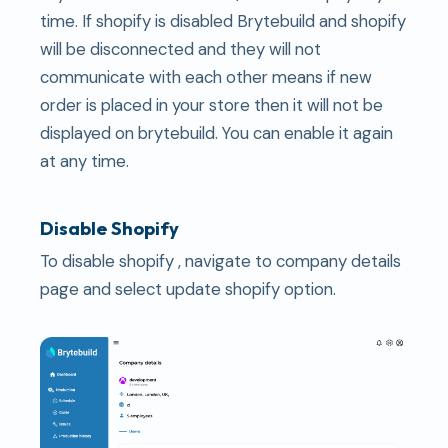
time. If shopify is disabled Brytebuild and shopify
will be disconnected and they will not
communicate with each other means if new
order is placed in your store then it will not be
displayed on brytebuild. You can enable it again
at any time.
Disable Shopify
To disable shopify , navigate to company details
page and select update shopify option.