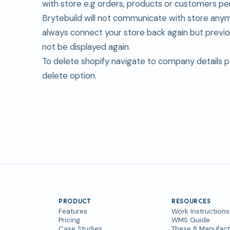
with store e.g orders, products or customers pe
Brytebuild will not communicate with store any
always connect your store back again but previou
not be displayed again.
To delete shopify navigate to company details 
delete option.
PRODUCT
RESOURCES
Features
Work Instructions
Pricing
WMS Guide
Case Studies
These 8 Manufact