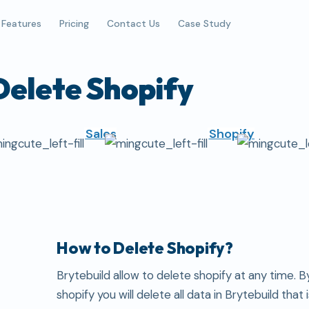
Features
Pricing
Contact Us
Case Study
Delete Shopify
Sales
Shopify
How to Delete Shopify?
Brytebuild allow to delete shopify at any time. B
shopify you will delete all data in Brytebuild that