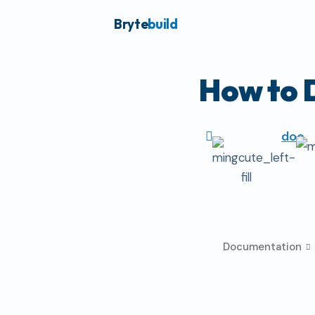
Bryte
build
How to 
doc
Documentation