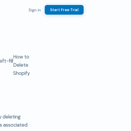
Sign in
Start Free Trial
How to
Delete
Shopify
y deleting
 is associated