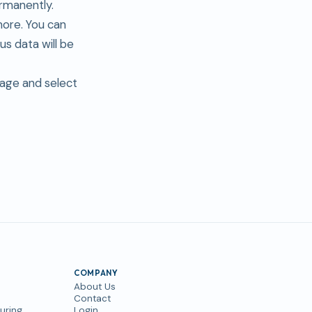
rmanently.
more. You can
s data will be
page and select
COMPANY
About Us
Contact
uring
Login