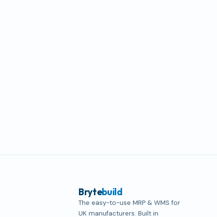
Bryte
build
The easy-to-use MRP & WMS for
UK manufacturers. Built in