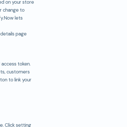
ed on your store
er change to
ify.Now lets
 details page
d access token.
cts, customers
tton to link your
. Click setting