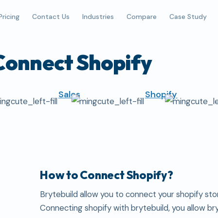
Pricing
Contact Us
Industries
Compare
Case Study
Connect Shopify
Sales
Shopify
How to Connect Shopify?
Brytebuild allow you to connect your shopify stor
Connecting shopify with brytebuild, you allow br