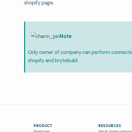
shopify page.
Note
Only owner of company can perform connect
shopify and brytebuild.
PRODUCT
RESOURCES
Features
Work Instructions