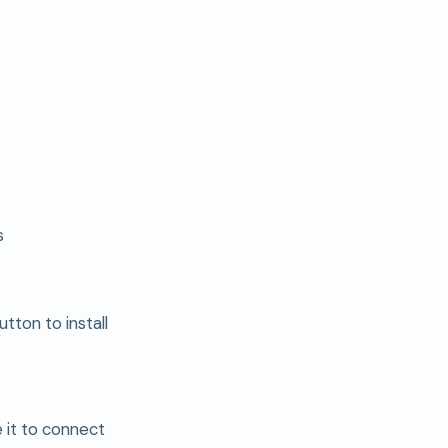
s
utton to install
e it to connect