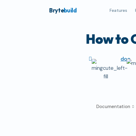
Bryte
build
Features
How to 
doc
Documentation