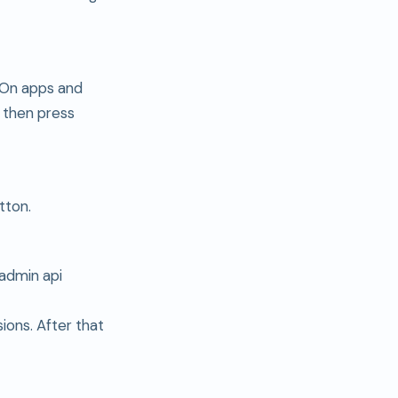
. On apps and
 then press
tton.
admin api
ions. After that