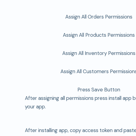
Assign All Orders Permissions
Assign All Products Permissions
Assign All Inventory Permissions
Assign All Customers Permission
Press Save Button
After assigning all permissions press install app b
your app.
After installing app, copy access token and past