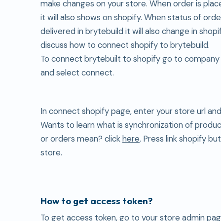
make changes on your store. When order is plac
it will also shows on shopify. When status of ord
delivered in brytebuild it will also change in shop
discuss how to connect shopify to brytebuild.
To connect brytebuilt to shopify go to company
and select connect.
In connect shopify page, enter your store url an
Wants to learn what is synchronization of produ
or orders mean? click
here
. Press link shopify bu
store.
How to get access token?
To get access token, go to your store admin page