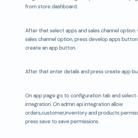
from store dashboard.
After that select apps and sales channel option
sales channel option, press develop apps button
create an app button.
After that enter details and press create app bu
On app page go to configuration tab and select 
integration. On admin api integration allow
orders,customer,inventory and products permiss
press save to save permissions.