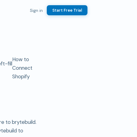
Sign in
Start Free Trial
How to
Connect
Shopify
e to brytebuild.
ytebuild to