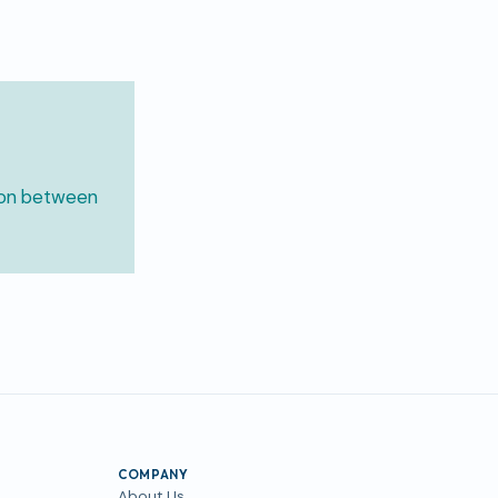
ion between
COMPANY
About Us