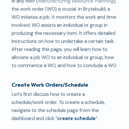
In any MRP (
Manufacturing Resource Planning
),
the work order (WO) is crucial. In Brytebuild, a
WO initiates a job. It monitors the work and time
involved. WO assists an individual or group in
producing the necessary item. It offers detailed
instructions on how to undertake a certain task.
After reading this page, you will learn how to
allocate a job WO to an individual or group, how
to commence a WO, and how to conclude a WO.
Create Work Orders/Schedule
Let’s first discuss how to create a
schedule/work order. To create a schedule,
navigate to the schedule page from the
dashboard and click “
create schedule
“.