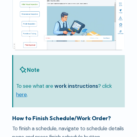
Note
To see what are
work instructions
? click
here
.
How to Finish Schedule/Work Order?
To finish a schedule, navigate to schedule details
page and press finish schedule button.