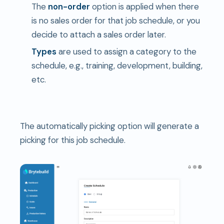
The
non-order
option is applied when there
is no sales order for that job schedule, or you
decide to attach a sales order later.
Types
are used to assign a category to the
schedule, e.g., training, development, building,
etc.
The automatically picking option will generate a
picking for this job schedule.