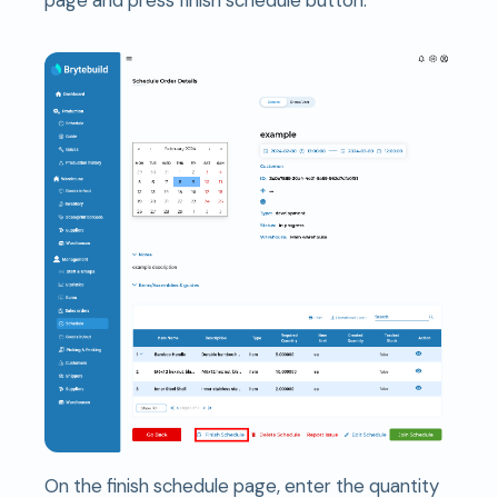
On the finish schedule page, enter the quantity