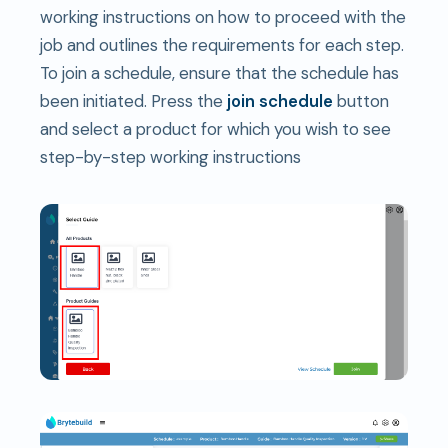
working instructions on how to proceed with the
job and outlines the requirements for each step.
To join a schedule, ensure that the schedule has
been initiated. Press the
join schedule
button
and select a product for which you wish to see
step-by-step working instructions