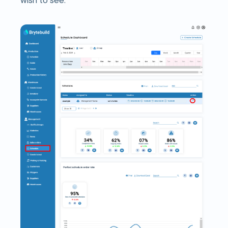
wish to see.