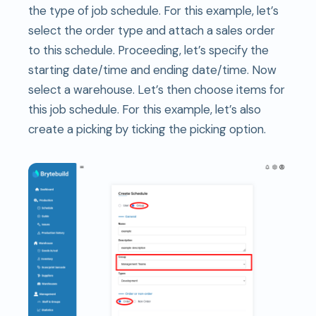
the type of job schedule. For this example, let’s
select the order type and attach a sales order
to this schedule. Proceeding, let’s specify the
starting date/time and ending date/time. Now
select a warehouse. Let’s then choose items for
this job schedule. For this example, let’s also
create a picking by ticking the picking option.