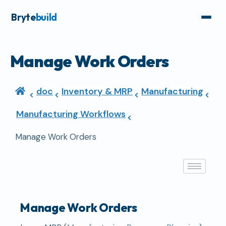
Bryte
build
Manage Work Orders
doc
Inventory & MRP
Manufacturing
Manufacturing Workflows
Manage Work Orders
Manage Work Orders