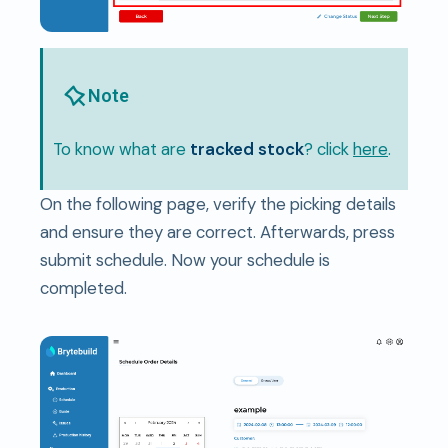
Note
To know what are
tracked stock
? click
here
.
On the following page, verify the picking details
and ensure they are correct. Afterwards, press
submit schedule. Now your schedule is
completed.