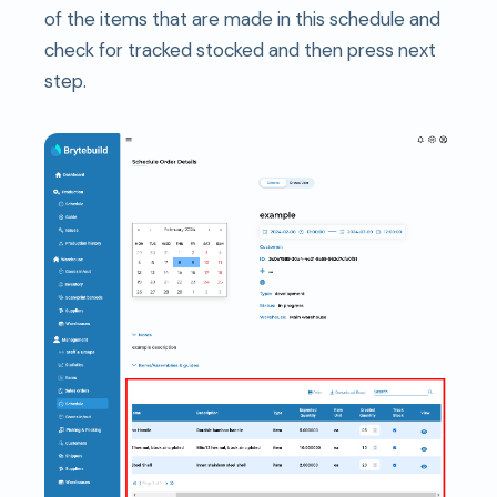
of the items that are made in this schedule and
check for tracked stocked and then press next
step.