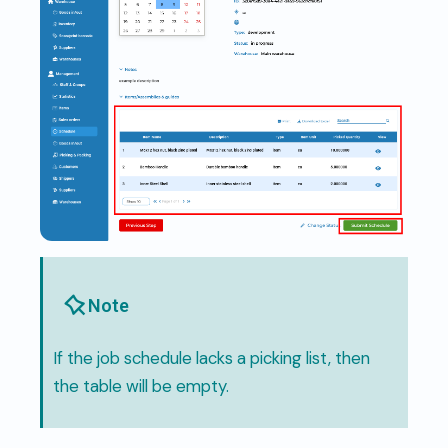
Note
If the job schedule lacks a picking list, then
the table will be empty.