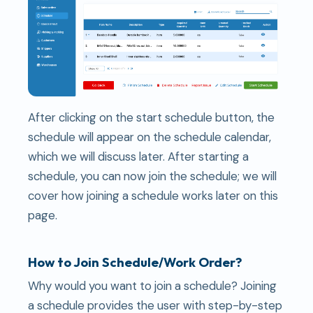
After clicking on the start schedule button, the
schedule will appear on the schedule calendar,
which we will discuss later. After starting a
schedule, you can now join the schedule; we will
cover how joining a schedule works later on this
page.
How to Join Schedule/Work Order?
Why would you want to join a schedule? Joining
a schedule provides the user with step-by-step