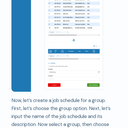
Now, let’s create a job schedule for a group.
First, let’s choose the group option. Next, let’s
input the name of the job schedule and its
description. Now select a group, then choose