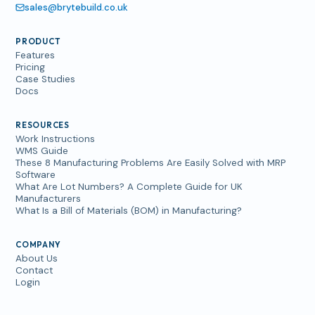
sales@brytebuild.co.uk
PRODUCT
Features
Pricing
Case Studies
Docs
RESOURCES
Work Instructions
WMS Guide
These 8 Manufacturing Problems Are Easily Solved with MRP
Software
What Are Lot Numbers? A Complete Guide for UK
Manufacturers
What Is a Bill of Materials (BOM) in Manufacturing?
COMPANY
About Us
Contact
Login