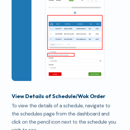
View Details of Schedule/Wok Order
To view the details of a schedule, navigate to
the schedules page from the dashboard and
click on the pencil icon next to the schedule you