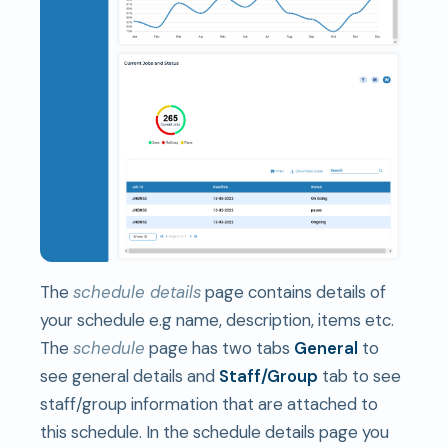
The
schedule details
page contains details of
your schedule e.g name, description, items etc.
The
schedule
page has two tabs
General
to
see general details and
S
taff/Group
tab to see
staff/group information that are attached to
this schedule. In the schedule details page you