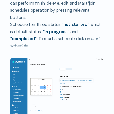
can perform finish, delete, edit and start/join
schedules operation by pressing relevant
buttons.
Schedule has three status
“not started”
which
is default status,
“in progress”
and
“completed”
. To start a schedule click on
start
schedule
.