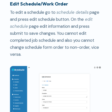
Edit Schedule/Work Order
To edit a schedule go to
schedule details
page
and press edit schedule button. On the
edit
schedule
page edit information and press
submit to save changes. You cannot edit
completed job schedule and also you cannot
change schedule form order to non-order, vice
versa.