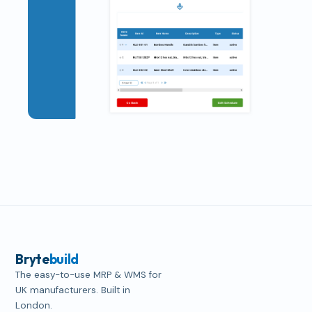
Bryte
build
The easy-to-use MRP & WMS for
UK manufacturers. Built in
London.