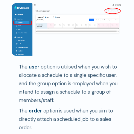
The
user
option is utilised when you wish to
allocate a schedule to a single specific user,
and the group option is employed when you
intend to assign a schedule to a group of
members/staff.
The
order
option is used when you aim to
directly attach a scheduled job to a sales
order.