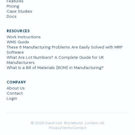
Features
Pricing
Case Studies
Docs
RESOURCES
Work Instructions
WMS Guide
These 8 Manufacturing Problems Are Easily Solved with MRP
Software
What Are Lot Numbers? A Complete Guide for UK
Manufacturers
What Is a Bill of Materials (BOM) in Manufacturing?
COMPANY
About Us
Contact
Login
© 2026 Daum Ltd · Brytebuild · London, UK
Privacy
Terms
Contact