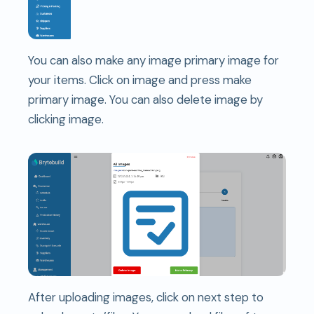
You can also make any image primary image for
your items. Click on image and press make
primary image. You can also delete image by
clicking image.
After uploading images, click on next step to