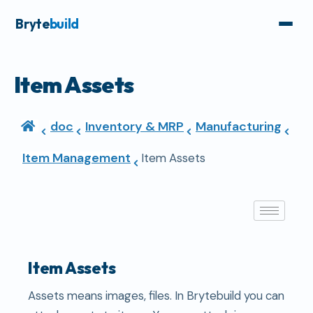
Bryte
build
Item Assets
doc
Inventory & MRP
Manufacturing
Item Management
Item Assets
Item Assets
Assets means images, files. In Brytebuild you can