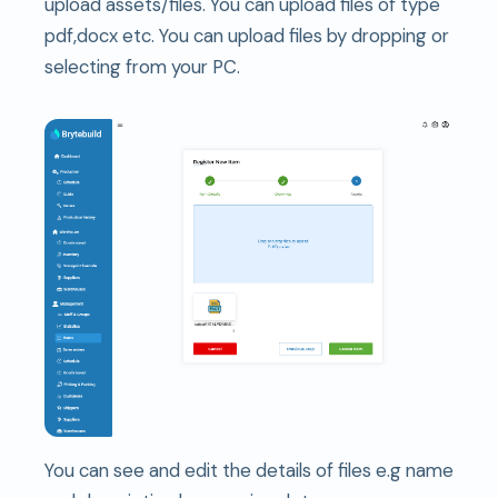
upload assets/files. You can upload files of type
pdf,docx etc. You can upload files by dropping or
selecting from your PC.
You can see and edit the details of files e.g name