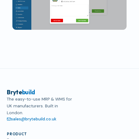
Bryte
build
The easy-to-use MRP & WMS for
UK manufacturers. Built in
London.
sales@brytebuild.co.uk
PRODUCT