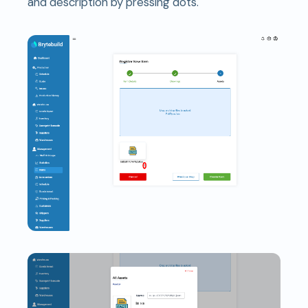
and description by pressing dots.