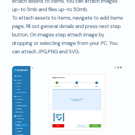
attach assets to items. You can attach images
up-to 5mb and files up-to 50mb.
To attach assets to items, navigate to add items
page, fill out general details and press next step
button. On images step attach image by
dropping or selecting image from your PC. You
can attach JPG,PNG and SVG.