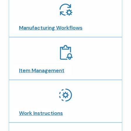
Manufacturing Workflows
Item Management
Work Instructions