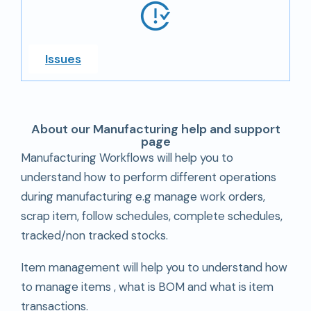
Issues
About our Manufacturing help and support
page
Manufacturing Workflows will help you to
understand how to perform different operations
during manufacturing e.g manage work orders,
scrap item, follow schedules, complete schedules,
tracked/non tracked stocks.
Item management will help you to understand how
to manage items , what is BOM and what is item
transactions.