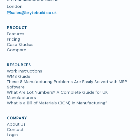
London.
sales@brytebuild.co.uk
PRODUCT
Features
Pricing
Case Studies
Compare
RESOURCES
Work Instructions
WMS Guide
These 8 Manufacturing Problems Are Easily Solved with MRP
Software
What Are Lot Numbers? A Complete Guide for UK
Manufacturers
What Is a Bill of Materials (BOM) in Manufacturing?
COMPANY
About Us
Contact
Login