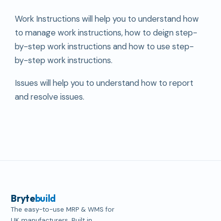
Work Instructions will help you to understand how
to manage work instructions, how to deign step-
by-step work instructions and how to use step-
by-step work instructions.
Issues will help you to understand how to report
and resolve issues.
Bryte
build
The easy-to-use MRP & WMS for
UK manufacturers. Built in