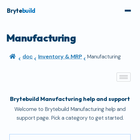
Bryte
build
Manufacturing
doc
Inventory & MRP
Manufacturing
Brytebuild Manufacturing help and support
Welcome to Brytebuild Manufacturing help and
support page. Pick a category to get started.