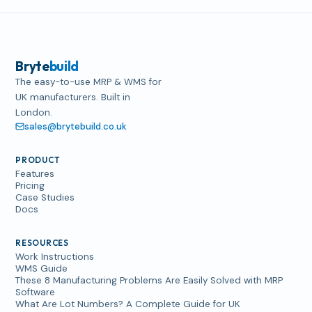
Bryte
build
The easy-to-use MRP & WMS for
UK manufacturers. Built in
London.
sales@brytebuild.co.uk
PRODUCT
Features
Pricing
Case Studies
Docs
RESOURCES
Work Instructions
WMS Guide
These 8 Manufacturing Problems Are Easily Solved with MRP
Software
What Are Lot Numbers? A Complete Guide for UK