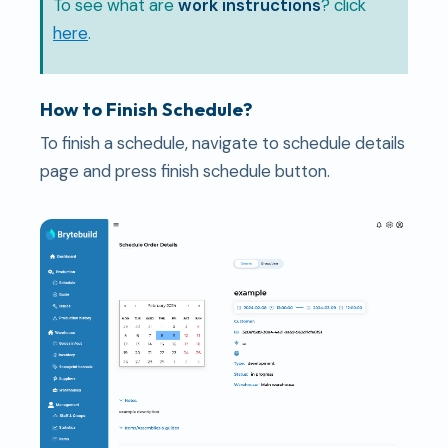
To see what are
work instructions
? click
here
.
How to Finish Schedule?
To finish a schedule, navigate to schedule details
page and press finish schedule button.