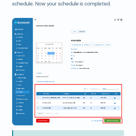
schedule. Now your schedule is completed.