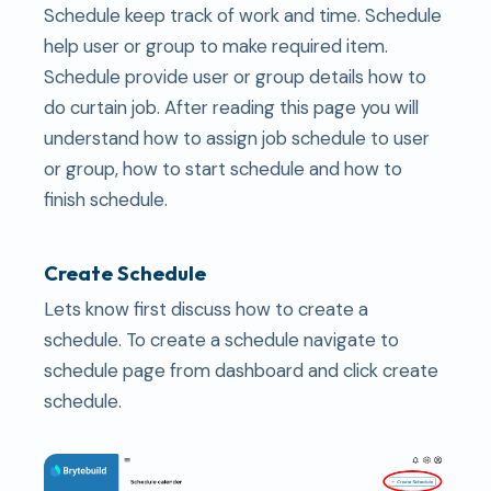
Schedule keep track of work and time. Schedule
help user or group to make required item.
Schedule provide user or group details how to
do curtain job. After reading this page you will
understand how to assign job schedule to user
or group, how to start schedule and how to
finish schedule.
Create Schedule
Lets know first discuss how to create a
schedule. To create a schedule navigate to
schedule page from dashboard and click create
schedule.