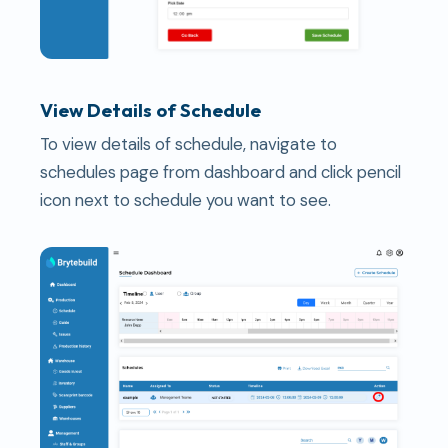
View Details of Schedule
To view details of schedule, navigate to
schedules page from dashboard and click pencil
icon next to schedule you want to see.