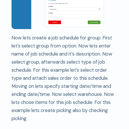
Now lets create a job schedule for group. First
let’s select group from option. Now lets enter
name of job schedule and it’s description. Now
select group, afterwards select type of job
schedule. For this example let’s select order
type and attach sales order to this schedule.
Moving on lets specify starting date/time and
ending date/time. Now select warehouse. Now
lets chose items for this job schedule. For this
example lets create picking also by checking
picking.