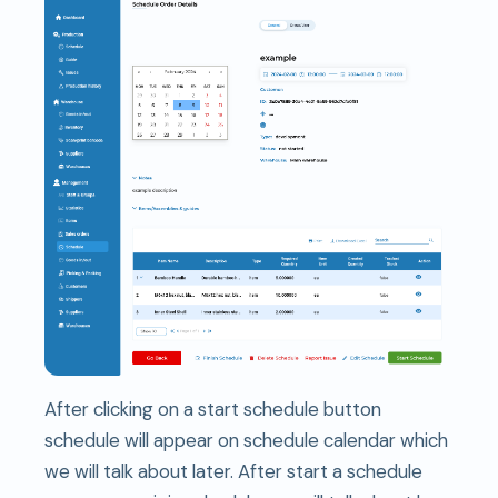
After clicking on a start schedule button
schedule will appear on schedule calendar which
we will talk about later. After start a schedule