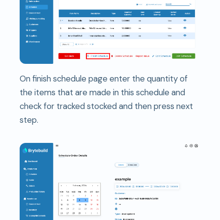
On finish schedule page enter the quantity of
the items that are made in this schedule and
check for tracked stocked and then press next
step.