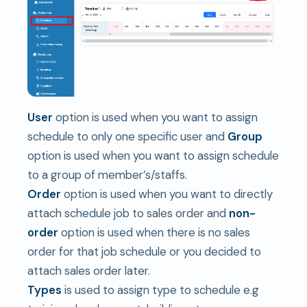
User
option is used when you want to assign
schedule to only one specific user and
Group
option is used when you want to assign schedule
to a group of member’s/staffs.
Order
option is used when you want to directly
attach schedule job to sales order and
non-
order
option is used when there is no sales
order for that job schedule or you decided to
attach sales order later.
Types
is used to assign type to schedule e.g