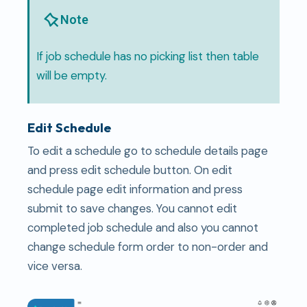
Note
If job schedule has no picking list then table
will be empty.
Edit Schedule
To edit a schedule go to schedule details page
and press edit schedule button. On edit
schedule page edit information and press
submit to save changes. You cannot edit
completed job schedule and also you cannot
change schedule form order to non-order and
vice versa.