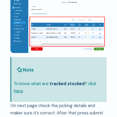
Note
To know what are
tracked stocked
? click
here
.
On next page check the picking details and
maker sure it’s correct. After that press submit