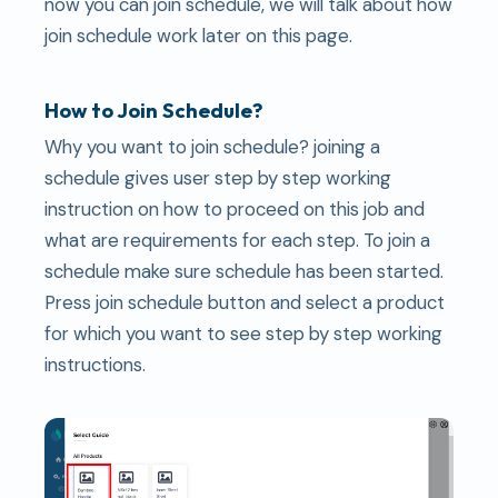
now you can join schedule, we will talk about how
join schedule work later on this page.
How to Join Schedule?
Why you want to join schedule? joining a
schedule gives user step by step working
instruction on how to proceed on this job and
what are requirements for each step. To join a
schedule make sure schedule has been started.
Press join schedule button and select a product
for which you want to see step by step working
instructions.