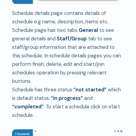
Schedule details page contains details of
schedule e.g name, description, items etc.
Schedule page has two tabs
General
to see
general details and
S
taff/Group
tab to see
staff/group information that are attached to
this schedule. In schedule details pages you can
perform finish, delete, edit and start/join
schedules operation by pressing relevant
buttons.
Schedule has three status
“not started”
which
is default status,
“in progress”
and
“completed”
. To start a schedule click on start
schedule.