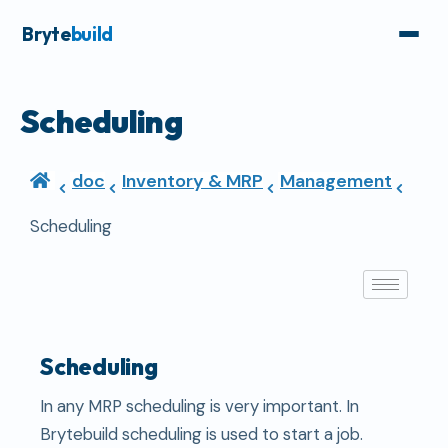
Bryte
build
Scheduling
doc
Inventory & MRP
Management
Scheduling
Scheduling
In any MRP scheduling is very important. In
Brytebuild scheduling is used to start a job.