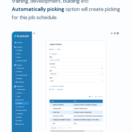
training, development, building etc
Automatically picking
option will create picking
for this job schedule.