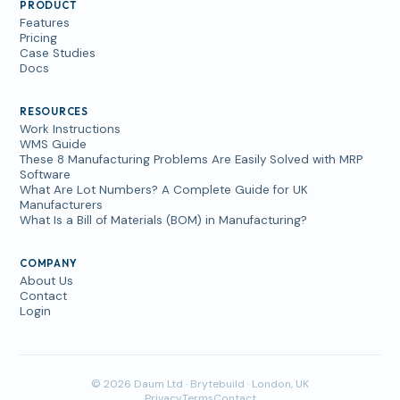
PRODUCT
Features
Pricing
Case Studies
Docs
RESOURCES
Work Instructions
WMS Guide
These 8 Manufacturing Problems Are Easily Solved with MRP
Software
What Are Lot Numbers? A Complete Guide for UK
Manufacturers
What Is a Bill of Materials (BOM) in Manufacturing?
COMPANY
About Us
Contact
Login
© 2026 Daum Ltd · Brytebuild · London, UK
Privacy
Terms
Contact