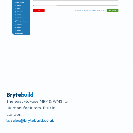
Bryte
build
The easy-to-use MRP & WMS for
UK manufacturers. Built in
London.
sales@brytebuild.co.uk