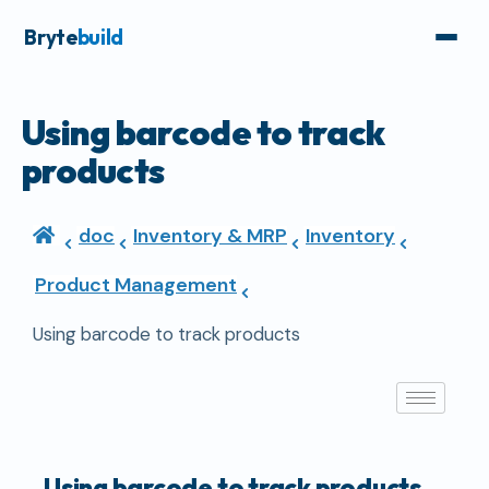
Bryte
build
Using barcode to track
products
doc
Inventory & MRP
Inventory
Product Management
Using barcode to track products
Using barcode to track products