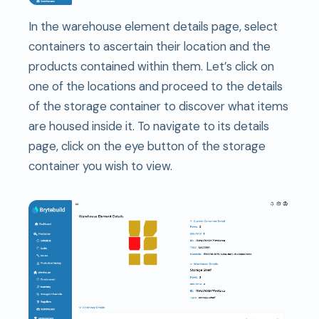
In the warehouse element details page, select
containers to ascertain their location and the
products contained within them. Let’s click on
one of the locations and proceed to the details
of the storage container to discover what items
are housed inside it. To navigate to its details
page, click on the eye button of the storage
container you wish to view.