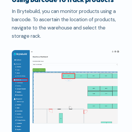
In Brytebuild, you can monitor products using a
barcode. To ascertain the location of products,
navigate to the warehouse and select the
storage rack.