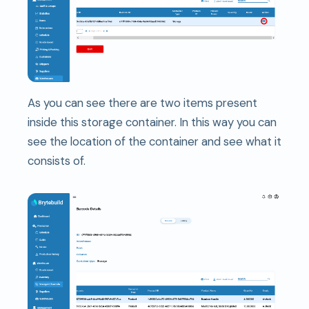
As you can see there are two items present
inside this storage container. In this way you can
see the location of the container and see what it
consists of.