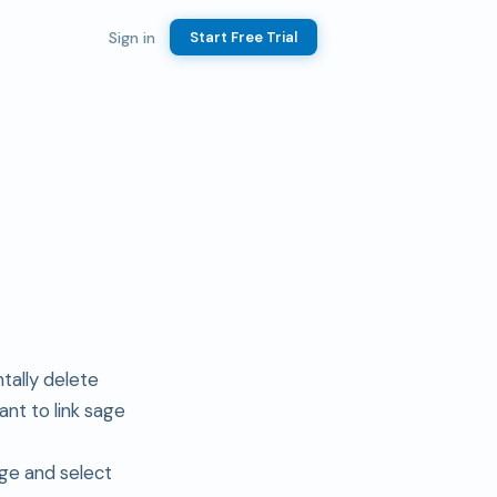
Sign in
Start Free Trial
tally delete
nt to link sage
ge and select