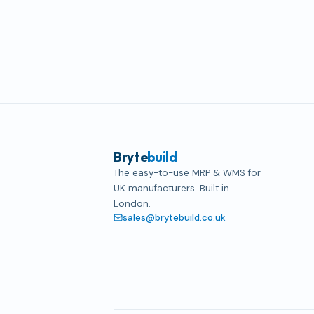
Bryte
build
The easy-to-use MRP & WMS for
UK manufacturers. Built in
London.
sales@brytebuild.co.uk