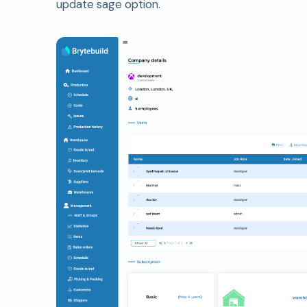
update sage option.