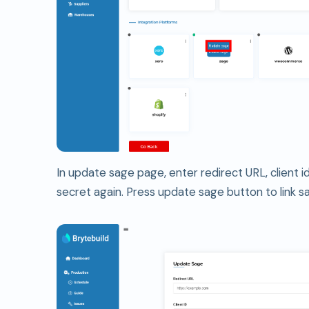
In update sage page, enter redirect URL, client id
secret again. Press update sage button to link s