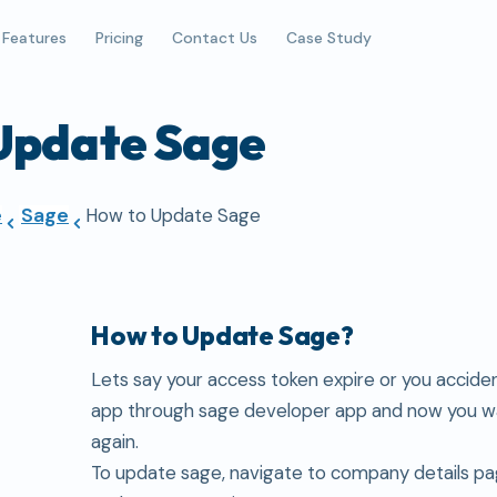
Features
Pricing
Contact Us
Case Study
Update Sage
e
Sage
How to Update Sage
How to Update Sage?
Lets say your access token expire or you acciden
app through sage developer app and now you wa
again.
To update sage, navigate to company details pa