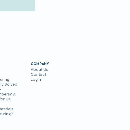
COMPANY
About Us
Contact
uring
Login
ly Solved
e
mbers? A
for UK
aterials
turing?