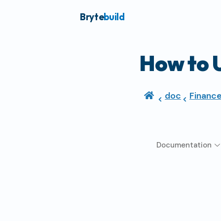
Bryte
build
How to 
doc
Financ
Documentation