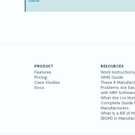
PRODUCT
RESOURCES
Features
Work Instructions
Pricing
WMS Guide
Case Studies
These 8 Manufact
Docs
Problems Are Easi
with MRP Softwar
What Are Lot Nu
Complete Guide 
Manufacturers
What Is a Bill of M
(BOM) in Manufac