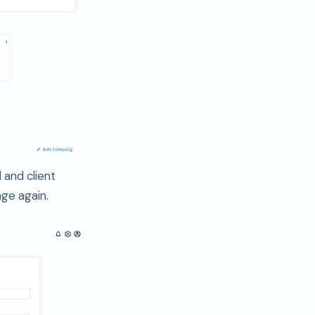
 and client
age again.