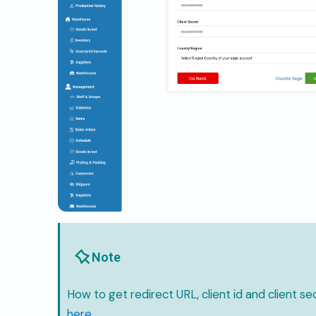
Note
How to get redirect URL, client id and client sec
here
.