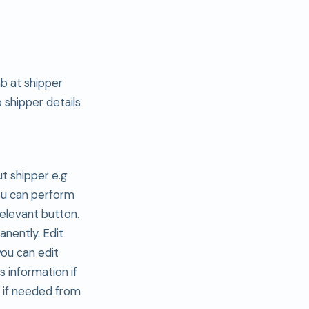
ab at shipper
o shipper details
ut shipper e.g
ou can perform
relevant button.
anently. Edit
you can edit
s information if
n if needed from