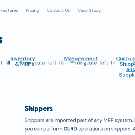
Features
Pricing
Contact Us
Case Study
s
Inventory
Management
Custom
& MRP
Shipp
an
Suppli
Shippers
Shippers are imported part of any MRP system. I
you can perform
CURD
operations on shippers. 