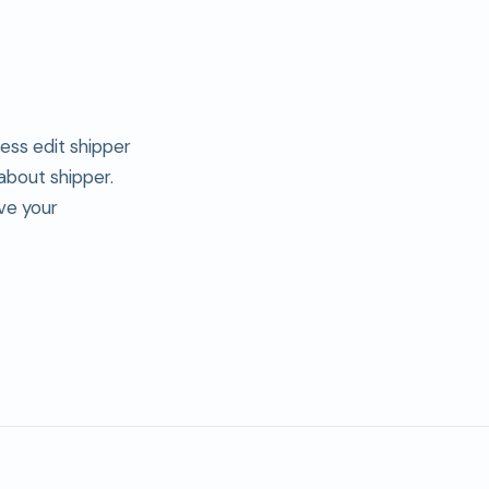
ress edit shipper
 about shipper.
ve your