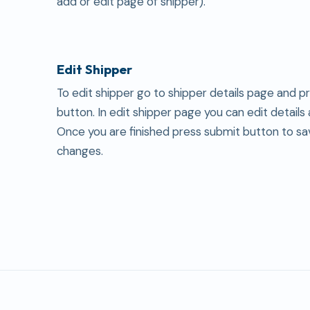
add or edit page of shipper).
Edit Shipper
To edit shipper go to shipper details page and p
button. In edit shipper page you can edit details
Once you are finished press submit button to sa
changes.