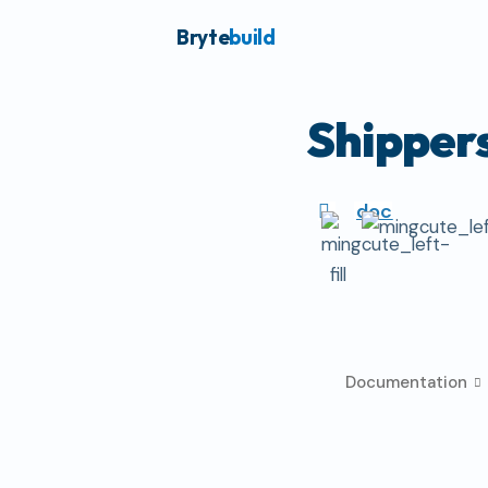
Bryte
build
Shipper
doc
Documentation