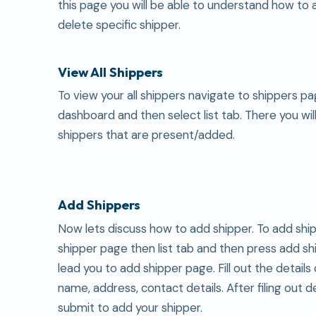
this page you will be able to understand how to 
delete specific shipper.
View All Shippers
To view your all shippers navigate to shippers p
dashboard and then select list tab. There you will
shippers that are present/added.
Add Shippers
Now lets discuss how to add shipper. To add shi
shipper page then list tab and then press add shi
lead you to add shipper page. Fill out the details 
name, address, contact details. After filing out d
submit to add your shipper.