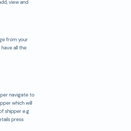
add, view and
age from your
 have all the
pper navigate to
pper which will
of shipper e.g
etails press