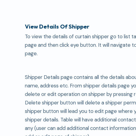
View Details Of Shipper
To view the details of curtain shipper go to list t
page and then click eye button. It will navigate t
page.
Shipper Details page contains all the details abo
name, address etc. From shipper details page y
delete or edit operation on shipper by pressing 
Delete shipper button will delete a shipper perm
shipper button will lead you to edit page where 
shipper details. Table will have additional contact
any (user can add additional contact informatio