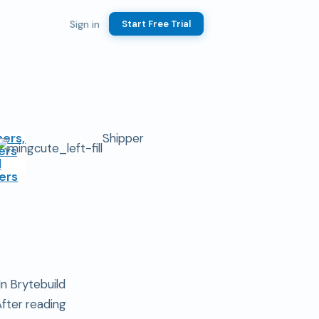
Sign in
Start Free Trial
ers,
Shipper
ers
d
ers
n Brytebuild
After reading