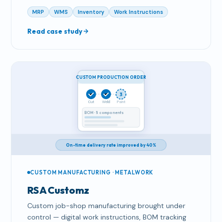
MRP
WMS
Inventory
Work Instructions
Read case study
CUSTOM PRODUCTION ORDER
3
Cut
Weld
Paint
BOM · 8 components
On-time delivery rate improved by 40%
CUSTOM MANUFACTURING · METALWORK
RSA Customz
Custom job-shop manufacturing brought under
control — digital work instructions, BOM tracking