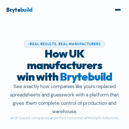
Bryte
build
REAL RESULTS, REAL MANUFACTURERS
How UK
manufacturers
win with
Brytebuild
See exactly how companies like yours replaced
spreadsheets and guesswork with a platform that
gives them complete control of production and
warehouse.
UK-based companies
Verified outcomes
Multiple industries