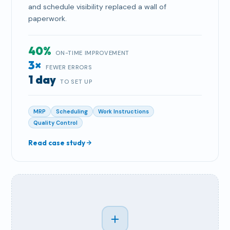
and schedule visibility replaced a wall of
paperwork.
40%
ON-TIME IMPROVEMENT
3×
FEWER ERRORS
1 day
TO SET UP
MRP
Scheduling
Work Instructions
Quality Control
Read case study