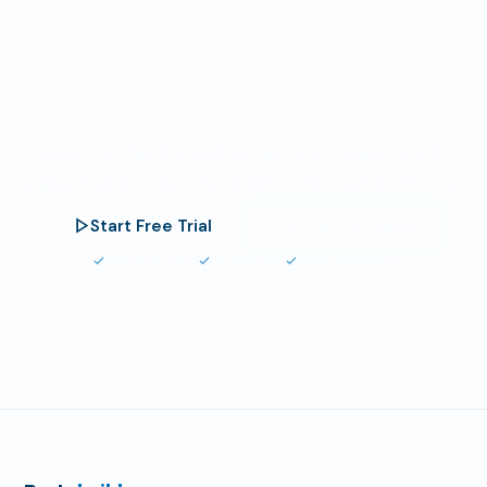
Your Results Could
Be Next.
Start a 14-day free trial and see for yourself why UK
manufacturers trust Brytebuild to run their operations.
Start Free Trial
Talk to the Team
No credit card
14-day trial
Cancel anytime