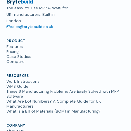
Bryte
build
The easy-to-use MRP & WMS for
UK manufacturers. Built in
London.
sales@brytebuild.co.uk
PRODUCT
Features
Pricing
Case Studies
Compare
RESOURCES
Work Instructions
WMS Guide
These 8 Manufacturing Problems Are Easily Solved with MRP
Software
What Are Lot Numbers? A Complete Guide for UK
Manufacturers
What Is a Bill of Materials (BOM) in Manufacturing?
COMPANY