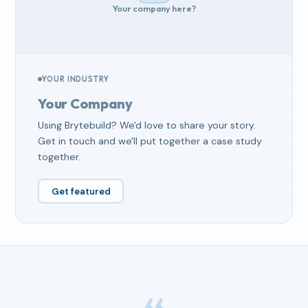
Your company here?
YOUR INDUSTRY
Your Company
Using Brytebuild? We'd love to share your story.
Get in touch and we'll put together a case study
together.
Get featured