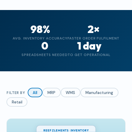
98%
2×
AVG. INVENTORY ACCURACY
FASTER ORDER FULFILMENT
0
1 day
SPREADSHEETS NEEDED
TO GET OPERATIONAL
All
MRP
WMS
Manufacturing
FILTER BY
Retail
REEF ZLEMENTS · INVENTORY