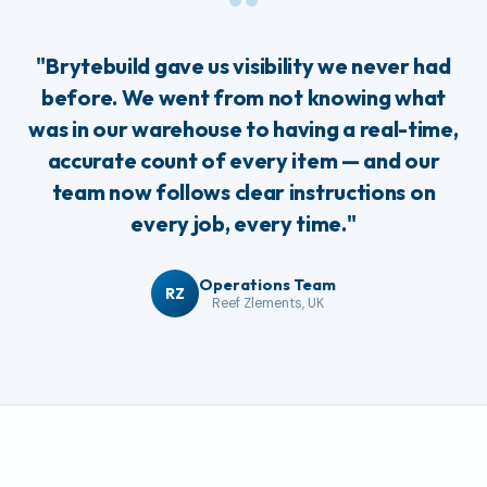
“
"Brytebuild gave us visibility we never had
before. We went from not knowing what
was in our warehouse to having a real-time,
accurate count of every item — and our
team now follows clear instructions on
every job, every time."
Operations Team
RZ
Reef Zlements, UK