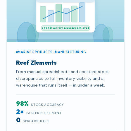
● 98% inventory accuracy achieved
MARINE PRODUCTS · MANUFACTURING
Reef Zlements
From manual spreadsheets and constant stock
discrepancies to full inventory visibility and a
warehouse that runs itself — in under a week.
98%
STOCK ACCURACY
2×
FASTER FULFILMENT
0
SPREADSHEETS