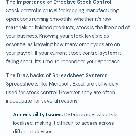
The Importance of Effective Stock Control
Stock control is crucial for keeping manufacturing
operations running smoothly. Whether it’s raw
materials or finished products, stock is the lifeblood of
your business. Knowing your stock levels is as
essential as knowing how many employees are on
your payroll. If your current stock control system is
falling short, it’s time to reconsider your approach.
The Drawbacks of Spreadsheet Systems
Spreadsheets, like Microsoft Excel, are still widely
used for stock control. However, they are often
inadequate for several reasons:
Accessibility Issues:
Data in spreadsheets is
localised, making it difficult to access across
different devices.