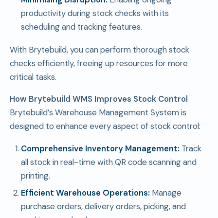
productivity during stock checks with its
scheduling and tracking features.
With Brytebuild, you can perform thorough stock
checks efficiently, freeing up resources for more
critical tasks.
How Brytebuild WMS Improves Stock Control
Brytebuild’s Warehouse Management System is
designed to enhance every aspect of stock control:
Comprehensive Inventory Management:
Track
all stock in real-time with QR code scanning and
printing.
Efficient Warehouse Operations:
Manage
purchase orders, delivery orders, picking, and