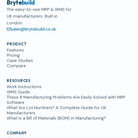
Bryte
build
The easy-to-use MRP & WMS for
UK manufacturers. Built in
London.
sales@brytebuild.co.uk
PRODUCT
Features
Pricing
Case Studies
Compare
RESOURCES
Work Instructions
WMS Guide
These 8 Manufacturing Problems Are Easily Solved with MRP
Software
What Are Lot Numbers? A Complete Guide for UK
Manufacturers
What Is a Bill of Materials (BOM) in Manufacturing?
COMPANY