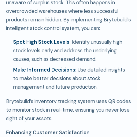
unaware of surplus stock. This often happens in
overcrowded warehouses where less successful
products remain hidden. By implementing Brytebuild’s
intelligent stock control system, you can:
Spot High Stock Levels:
Identify unusually high
stock levels early and address the underlying
causes, such as decreased demand.
Make Informed Decisions:
Use detailed insights
to make better decisions about stock
management and future production.
Brytebuild’s inventory tracking system uses QR codes
to monitor stock in real-time, ensuring you never lose
sight of your assets.
Enhancing Customer Satisfaction