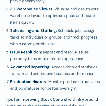
packing seamlessly.
3D Warehouse Viewer:
Visualise and design your
warehouse layout to optimise space and locate
items quickly.
Scheduling and Staffing:
Schedule jobs, assign
tasks to individuals or groups, and track progress
with custom permissions.
Issue Resolution:
Report and resolve issues
promptly to maintain smooth operations.
Advanced Reporting:
Access detailed statistics
to track and understand business performance.
Production History:
Monitor production activities
and job statuses for better oversight.
Tips for Improving Stock Control with Brytebuild