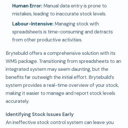
Human Error:
Manual data entry is prone to
mistakes, leading to inaccurate stock levels.
Labour-Intensive:
Managing stock with
spreadsheets is time-consuming and detracts
from other productive activities.
Brytebuild offers a comprehensive solution with its
WMS package. Transitioning from spreadsheets to an
integrated system may seem daunting, but the
benefits far outweigh the initial effort. Brytebuild’s
system provides a real-time overview of your stock,
making it easier to manage and report stock levels
accurately.
Identifying Stock Issues Early
An ineffective stock control system can leave you