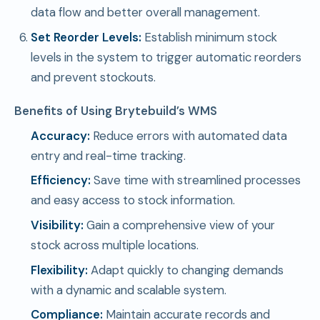
data flow and better overall management.
Set Reorder Levels:
Establish minimum stock
levels in the system to trigger automatic reorders
and prevent stockouts.
Benefits of Using Brytebuild’s WMS
Accuracy:
Reduce errors with automated data
entry and real-time tracking.
Efficiency:
Save time with streamlined processes
and easy access to stock information.
Visibility:
Gain a comprehensive view of your
stock across multiple locations.
Flexibility:
Adapt quickly to changing demands
with a dynamic and scalable system.
Compliance:
Maintain accurate records and