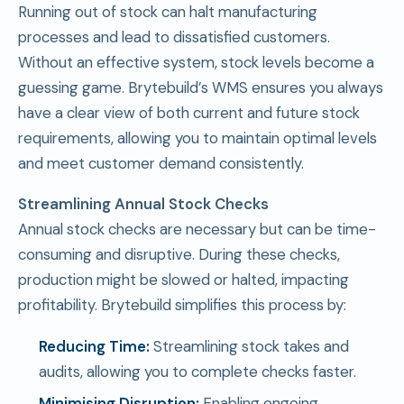
Running out of stock can halt manufacturing
processes and lead to dissatisfied customers.
Without an effective system, stock levels become a
guessing game. Brytebuild’s WMS ensures you always
have a clear view of both current and future stock
requirements, allowing you to maintain optimal levels
and meet customer demand consistently.
Streamlining Annual Stock Checks
Annual stock checks are necessary but can be time-
consuming and disruptive. During these checks,
production might be slowed or halted, impacting
profitability. Brytebuild simplifies this process by:
Reducing Time:
Streamlining stock takes and
audits, allowing you to complete checks faster.
Minimising Disruption:
Enabling ongoing