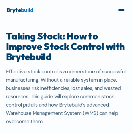
Bryte
build
Taking Stock: How to
Improve Stock Control with
Brytebuild
Effective stock control is a cornerstone of successful
manufacturing. Without a reliable system in place,
businesses risk inefficiencies, lost sales, and wasted
resources. This guide will explore common stock
control pitfalls and how Brytebuild’s advanced
Warehouse Management System (WMS) can help
overcome them.