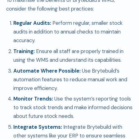
To maximise the benefits of Brytebuild’s WMS,
consider the following best practices:
Regular Audits:
Perform regular, smaller stock
audits in addition to annual checks to maintain
accuracy.
Training:
Ensure all staff are properly trained in
using the WMS and understand its capabilities.
Automate Where Possible:
Use Brytebuild’s
automation features to reduce manual work and
improve efficiency.
Monitor Trends:
Use the system’s reporting tools
to track stock trends and make informed decisions
about future stock needs.
Integrate Systems:
Integrate Brytebuild with
other systems like your ERP to ensure seamless