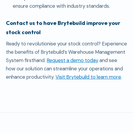
ensure compliance with industry standards.
Contact us to have Brytebuild improve your
stock control
Ready to revolutionise your stock control? Experience
the benefits of Brytebuild’s Warehouse Management
System firsthand.
Request a demo today
and see
how our solution can streamline your operations and
enhance productivity.
Visit Brytebuild to learn more
.