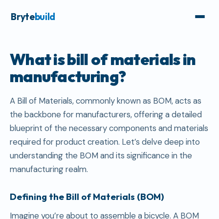
Bryte
build
What is bill of materials in
manufacturing?
A Bill of Materials, commonly known as BOM, acts as
the backbone for manufacturers, offering a detailed
blueprint of the necessary components and materials
required for product creation. Let’s delve deep into
understanding the BOM and its significance in the
manufacturing realm.
Defining the Bill of Materials (BOM)
Imagine you’re about to assemble a bicycle. A BOM