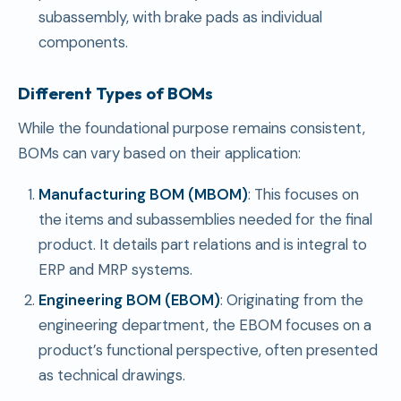
subassembly, with brake pads as individual
components.
Different Types of BOMs
While the foundational purpose remains consistent,
BOMs can vary based on their application:
Manufacturing BOM (MBOM)
: This focuses on
the items and subassemblies needed for the final
product. It details part relations and is integral to
ERP and MRP systems.
Engineering BOM (EBOM)
: Originating from the
engineering department, the EBOM focuses on a
product’s functional perspective, often presented
as technical drawings.