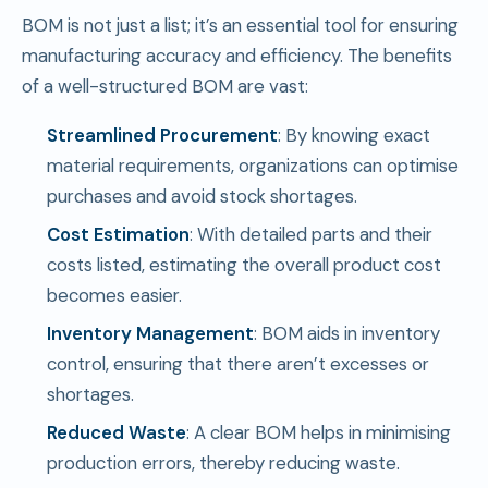
BOM is not just a list; it’s an essential tool for ensuring
manufacturing accuracy and efficiency. The benefits
of a well-structured BOM are vast:
Streamlined Procurement
: By knowing exact
material requirements, organizations can optimise
purchases and avoid stock shortages.
Cost Estimation
: With detailed parts and their
costs listed, estimating the overall product cost
becomes easier.
Inventory Management
: BOM aids in inventory
control, ensuring that there aren’t excesses or
shortages.
Reduced Waste
: A clear BOM helps in minimising
production errors, thereby reducing waste.