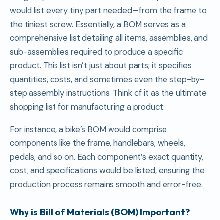
would list every tiny part needed—from the frame to
the tiniest screw. Essentially, a BOM serves as a
comprehensive list detailing all items, assemblies, and
sub-assemblies required to produce a specific
product. This list isn’t just about parts; it specifies
quantities, costs, and sometimes even the step-by-
step assembly instructions. Think of it as the ultimate
shopping list for manufacturing a product.
For instance, a bike’s BOM would comprise
components like the frame, handlebars, wheels,
pedals, and so on. Each component’s exact quantity,
cost, and specifications would be listed, ensuring the
production process remains smooth and error-free.
Why is
Bill of Materials
(BOM) Important?