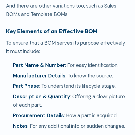
And there are other variations too, such as Sales
BOMs and Template BOMs.
Key Elements of an Effective BOM
To ensure that a BOM serves its purpose effectively,
it must include:
Part Name & Number
: For easy identification.
Manufacturer Details
: To know the source.
Part Phase
: To understand its lifecycle stage.
Description & Quantity
: Offering a clear picture
of each part.
Procurement Details
: How a part is acquired.
Notes
: For any additional info or sudden changes.