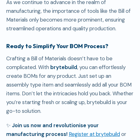
As we continue to advance in the realm of
manufacturing, the importance of tools like the Bill of
Materials only becomes more prominent, ensuring
streamlined operations and quality production.
Ready to Simplify Your BOM Process?
Crafting a Bill of Materials doesn’t have to be
complicated. With
brytebuild
, you can effortlessly
create BOMs for any product. Just set up an
assembly type item and seamlessly add all your BOM
items. Don’t let the intricacies hold you back. Whether
you’re starting fresh or scaling up, brytebuild is your
go-to solution.
✨
Join us now and revolutionise your
manufacturing process!
Register at brytebuild
or