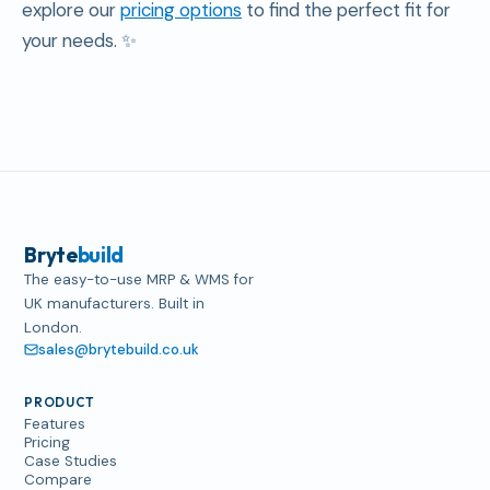
explore our
pricing options
to find the perfect fit for
your needs. ✨
Bryte
build
The easy-to-use MRP & WMS for
UK manufacturers. Built in
London.
sales@brytebuild.co.uk
PRODUCT
Features
Pricing
Case Studies
Compare