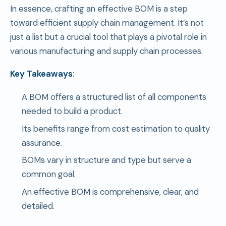
In essence, crafting an effective BOM is a step
toward efficient supply chain management. It’s not
just a list but a crucial tool that plays a pivotal role in
various manufacturing and supply chain processes.
Key Takeaways
:
A BOM offers a structured list of all components
needed to build a product.
Its benefits range from cost estimation to quality
assurance.
BOMs vary in structure and type but serve a
common goal.
An effective BOM is comprehensive, clear, and
detailed.