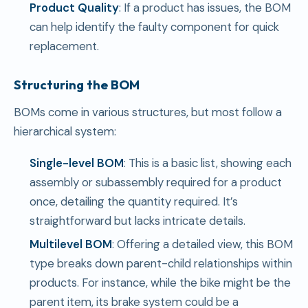
Product Quality
: If a product has issues, the BOM
can help identify the faulty component for quick
replacement.
Structuring the BOM
BOMs come in various structures, but most follow a
hierarchical system:
Single-level BOM
: This is a basic list, showing each
assembly or subassembly required for a product
once, detailing the quantity required. It’s
straightforward but lacks intricate details.
Multilevel BOM
: Offering a detailed view, this BOM
type breaks down parent-child relationships within
products. For instance, while the bike might be the
parent item, its brake system could be a