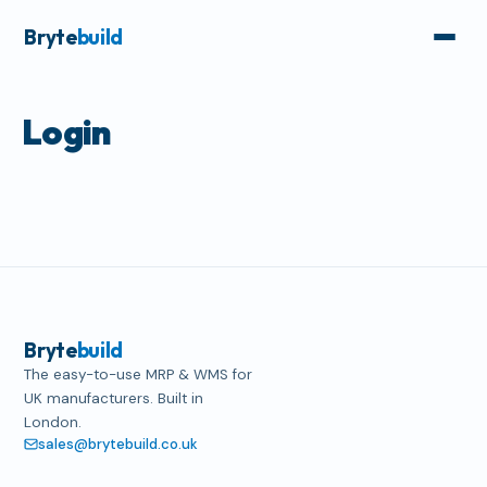
Bryte
build
Login
Bryte
build
The easy-to-use MRP & WMS for
UK manufacturers. Built in
London.
sales@brytebuild.co.uk