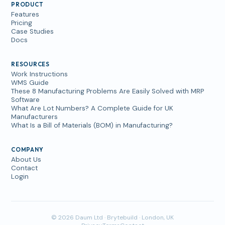
PRODUCT
Features
Pricing
Case Studies
Docs
RESOURCES
Work Instructions
WMS Guide
These 8 Manufacturing Problems Are Easily Solved with MRP
Software
What Are Lot Numbers? A Complete Guide for UK
Manufacturers
What Is a Bill of Materials (BOM) in Manufacturing?
COMPANY
About Us
Contact
Login
© 2026 Daum Ltd · Brytebuild · London, UK