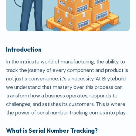
Introduction
In the intricate world of manufacturing, the ability to
track the journey of every component and product is
not just a convenience; it’s a necessity. At Brytebuild,
we understand that mastery over this process can
transform how a business operates, responds to
challenges, and satisfies its customers. This is where
the power of serial number tracking comes into play.
What is Serial Number Tracking?