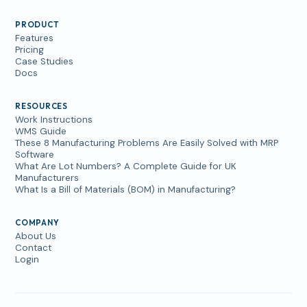
PRODUCT
Features
Pricing
Case Studies
Docs
RESOURCES
Work Instructions
WMS Guide
These 8 Manufacturing Problems Are Easily Solved with MRP
Software
What Are Lot Numbers? A Complete Guide for UK
Manufacturers
What Is a Bill of Materials (BOM) in Manufacturing?
COMPANY
About Us
Contact
Login