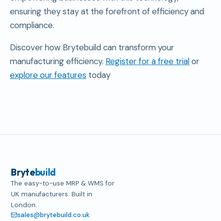
ensuring they stay at the forefront of efficiency and
compliance.
Discover how Brytebuild can transform your
manufacturing efficiency.
Register for a free trial
or
explore our features
today
Bryte
build
The easy-to-use MRP & WMS for
UK manufacturers. Built in
London.
sales@brytebuild.co.uk