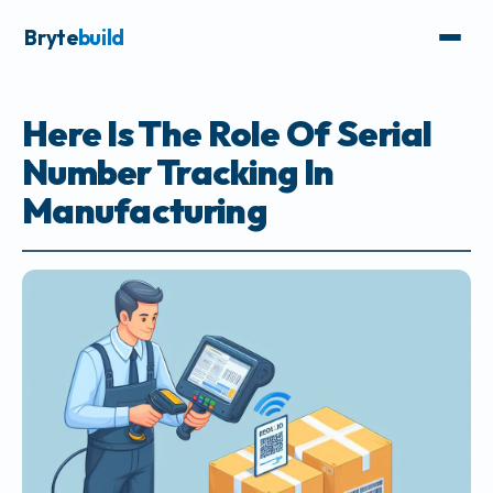
Bryte
build
Here Is The Role Of Serial
Number Tracking In
Manufacturing