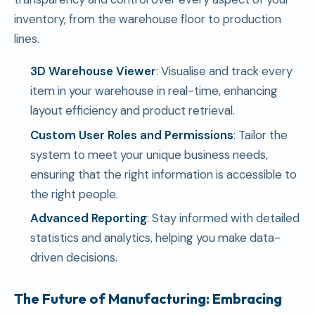
inventory, from the warehouse floor to production
lines.
3D Warehouse Viewer
: Visualise and track every
item in your warehouse in real-time, enhancing
layout efficiency and product retrieval.
Custom User Roles and Permissions
: Tailor the
system to meet your unique business needs,
ensuring that the right information is accessible to
the right people.
Advanced Reporting
: Stay informed with detailed
statistics and analytics, helping you make data-
driven decisions.
The Future of Manufacturing: Embracing