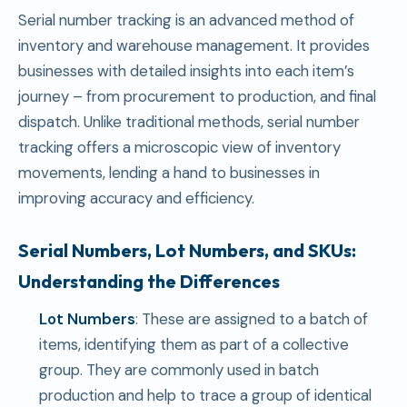
Serial number tracking is an advanced method of
inventory and warehouse management. It provides
businesses with detailed insights into each item’s
journey – from procurement to production, and final
dispatch. Unlike traditional methods, serial number
tracking offers a microscopic view of inventory
movements, lending a hand to businesses in
improving accuracy and efficiency.
Serial Numbers, Lot Numbers, and SKUs:
Understanding the Differences
Lot Numbers
: These are assigned to a batch of
items, identifying them as part of a collective
group. They are commonly used in batch
production and help to trace a group of identical