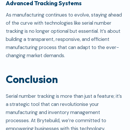
Advanced Tracking Systems
As manufacturing continues to evolve, staying ahead
of the curve with technologies like serial number
tracking is no longer optional but essential. It’s about
building a transparent, responsive, and efficient
manufacturing process that can adapt to the ever-
changing market demands.
Conclusion
Serial number tracking is more than just a feature; it’s
a strategic tool that can revolutionise your
manufacturing and inventory management
processes. At Brytebuild, we’re committed to
empowering businesses with this technology,