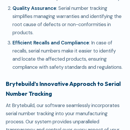
Quality Assurance
: Serial number tracking
simplifies managing warranties and identifying the
root cause of defects or non-conformities in
products.
Efficient Recalls and Compliance
: In case of
recalls, serial numbers make it easier to identify
and locate the affected products, ensuring
compliance with safety standards and regulations.
Brytebuild’s Innovative Approach to Serial
Number Tracking
At Brytebuild, our software seamlessly incorporates
serial number tracking into your manufacturing
process. Our system provides unparalleled
transparency and control over every aspect of your