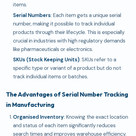
items.
Serial Numbers
: Each item gets a unique serial
number, making it possible to track individual
products through their lifecycle. This is especially
crucial in industries with high regulatory demands
like pharmaceuticals or electronics.
SKUs (Stock Keeping Units)
: SKUs refer to a
specific type or variant of a product but do not
track individual items or batches.
The Advantages of Serial Number Tracking
in Manufacturing
Organised Inventory
: Knowing the exact location
and status of each item significantly reduces
search times and improves warehouse efficiency.